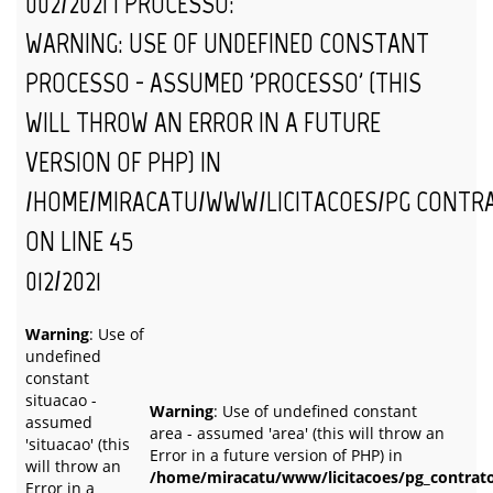
002/2021 | PROCESSO:
WARNING
: USE OF UNDEFINED CONSTANT
PROCESSO - ASSUMED 'PROCESSO' (THIS
WILL THROW AN ERROR IN A FUTURE
VERSION OF PHP) IN
/HOME/MIRACATU/WWW/LICITACOES/PG_CONTR
ON LINE
45
012/2021
Warning
: Use of
undefined
constant
situacao -
Warning
: Use of undefined constant
assumed
area - assumed 'area' (this will throw an
'situacao' (this
Error in a future version of PHP) in
will throw an
/home/miracatu/www/licitacoes/pg_contrat
Error in a