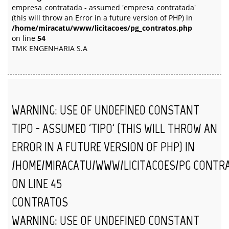
empresa_contratada - assumed 'empresa_contratada'
(this will throw an Error in a future version of PHP) in
/home/miracatu/www/licitacoes/pg_contratos.php
on line
54
TMK ENGENHARIA S.A
WARNING
: USE OF UNDEFINED CONSTANT
TIPO - ASSUMED 'TIPO' (THIS WILL THROW AN
ERROR IN A FUTURE VERSION OF PHP) IN
/HOME/MIRACATU/WWW/LICITACOES/PG_CONTR
ON LINE
45
CONTRATOS
WARNING
: USE OF UNDEFINED CONSTANT