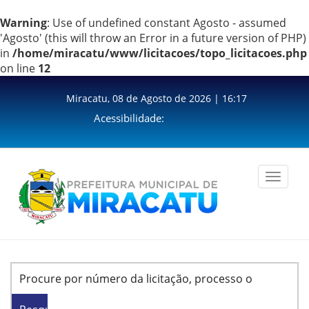
Warning
: Use of undefined constant Agosto - assumed
'Agosto' (this will throw an Error in a future version of PHP)
in
/home/miracatu/www/licitacoes/topo_licitacoes.php
on line
12
Miracatu, 08 de Agosto de 2026 | 16:17
Acessibilidade:
Toggle
navigation