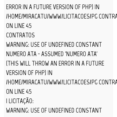
ERROR IN A FUTURE VERSION OF PHP) IN
/HOME/MIRACATU/WWW/LICITACOES/PG_CONTR
ON LINE
45
CONTRATOS
WARNING
: USE OF UNDEFINED CONSTANT
NUMERO_ATA - ASSUMED 'NUMERO_ATA'
(THIS WILL THROW AN ERROR IN A FUTURE
VERSION OF PHP) IN
/HOME/MIRACATU/WWW/LICITACOES/PG_CONTR
ON LINE
45
| LICITAÇÃO:
WARNING
: USE OF UNDEFINED CONSTANT