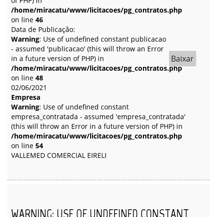
of PHP) in
/home/miracatu/www/licitacoes/pg_contratos.php
on line
46
Data de Publicação:
Warning
: Use of undefined constant publicacao
- assumed 'publicacao' (this will throw an Error
Baixar
in a future version of PHP) in
/home/miracatu/www/licitacoes/pg_contratos.php
on line
48
02/06/2021
Empresa
Warning
: Use of undefined constant
empresa_contratada - assumed 'empresa_contratada'
(this will throw an Error in a future version of PHP) in
/home/miracatu/www/licitacoes/pg_contratos.php
on line
54
VALLEMED COMERCIAL EIRELI
WARNING
: USE OF UNDEFINED CONSTANT