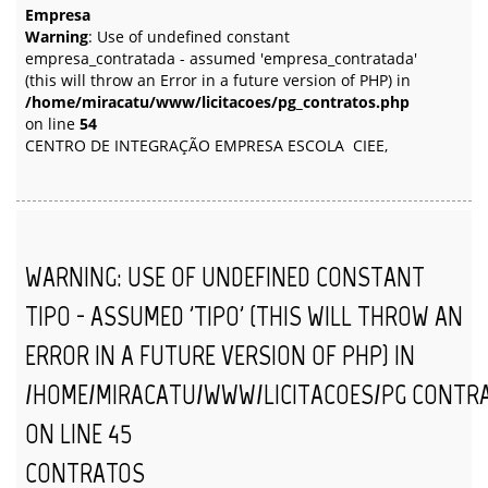
Empresa
Warning
: Use of undefined constant
empresa_contratada - assumed 'empresa_contratada'
(this will throw an Error in a future version of PHP) in
/home/miracatu/www/licitacoes/pg_contratos.php
on line
54
CENTRO DE INTEGRAÇÃO EMPRESA ESCOLA  CIEE,
WARNING
: USE OF UNDEFINED CONSTANT
TIPO - ASSUMED 'TIPO' (THIS WILL THROW AN
ERROR IN A FUTURE VERSION OF PHP) IN
/HOME/MIRACATU/WWW/LICITACOES/PG_CONTR
ON LINE
45
CONTRATOS