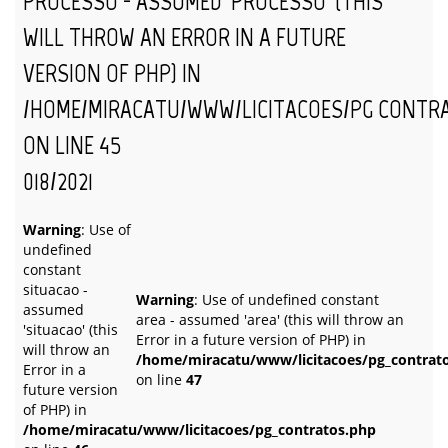
PROCESSO - ASSUMED 'PROCESSO' (THIS
WILL THROW AN ERROR IN A FUTURE
VERSION OF PHP) IN
/HOME/MIRACATU/WWW/LICITACOES/PG_CONTR
ON LINE
45
018/2021
Warning
: Use of
undefined
constant
situacao -
Warning
: Use of undefined constant
assumed
area - assumed 'area' (this will throw an
'situacao' (this
Error in a future version of PHP) in
will throw an
/home/miracatu/www/licitacoes/pg_contrat
Error in a
on line
47
future version
of PHP) in
/home/miracatu/www/licitacoes/pg_contratos.php