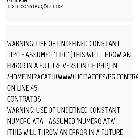
on line
54
TEXEL CONSTRUÇÕES LTDA,
WARNING
: USE OF UNDEFINED CONSTANT
TIPO - ASSUMED 'TIPO' (THIS WILL THROW AN
ERROR IN A FUTURE VERSION OF PHP) IN
/HOME/MIRACATU/WWW/LICITACOES/PG_CONTR
ON LINE
45
CONTRATOS
WARNING
: USE OF UNDEFINED CONSTANT
NUMERO_ATA - ASSUMED 'NUMERO_ATA'
(THIS WILL THROW AN ERROR IN A FUTURE