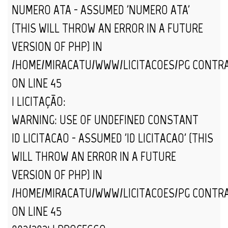
NUMERO_ATA - ASSUMED 'NUMERO_ATA'
(THIS WILL THROW AN ERROR IN A FUTURE
VERSION OF PHP) IN
/HOME/MIRACATU/WWW/LICITACOES/PG_CONTR
ON LINE
45
| LICITAÇÃO:
WARNING
: USE OF UNDEFINED CONSTANT
ID_LICITACAO - ASSUMED 'ID_LICITACAO' (THIS
WILL THROW AN ERROR IN A FUTURE
VERSION OF PHP) IN
/HOME/MIRACATU/WWW/LICITACOES/PG_CONTR
ON LINE
45