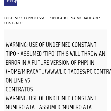
Pesquisar
EXISTEM 1193 PROCESSOS PUBLICADOS NA MODALIDADE:
CONTRATOS
WARNING
: USE OF UNDEFINED CONSTANT
TIPO - ASSUMED 'TIPO' (THIS WILL THROW AN
ERROR IN A FUTURE VERSION OF PHP) IN
/HOME/MIRACATU/WWW/LICITACOES/PG_CONTR
ON LINE
45
CONTRATOS
WARNING
: USE OF UNDEFINED CONSTANT
NUMERO_ATA - ASSUMED 'NUMERO_ATA'