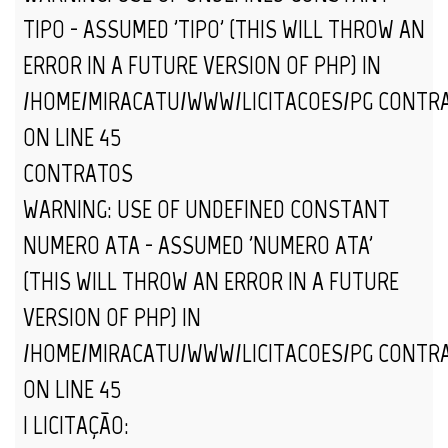
TIPO - ASSUMED 'TIPO' (THIS WILL THROW AN
ERROR IN A FUTURE VERSION OF PHP) IN
/HOME/MIRACATU/WWW/LICITACOES/PG_CONTR
ON LINE
45
CONTRATOS
WARNING
: USE OF UNDEFINED CONSTANT
NUMERO_ATA - ASSUMED 'NUMERO_ATA'
(THIS WILL THROW AN ERROR IN A FUTURE
VERSION OF PHP) IN
/HOME/MIRACATU/WWW/LICITACOES/PG_CONTR
ON LINE
45
| LICITAÇÃO: