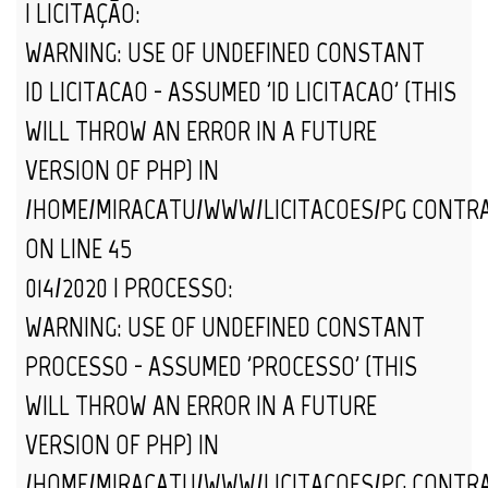
| LICITAÇÃO:
WARNING
: USE OF UNDEFINED CONSTANT
ID_LICITACAO - ASSUMED 'ID_LICITACAO' (THIS
WILL THROW AN ERROR IN A FUTURE
VERSION OF PHP) IN
/HOME/MIRACATU/WWW/LICITACOES/PG_CONTR
ON LINE
45
014/2020 | PROCESSO:
WARNING
: USE OF UNDEFINED CONSTANT
PROCESSO - ASSUMED 'PROCESSO' (THIS
WILL THROW AN ERROR IN A FUTURE
VERSION OF PHP) IN
/HOME/MIRACATU/WWW/LICITACOES/PG_CONTR