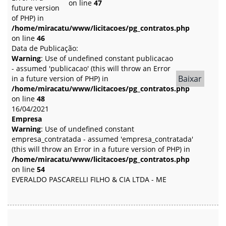
on line
47
future version
of PHP) in
/home/miracatu/www/licitacoes/pg_contratos.php
on line
46
Data de Publicação:
Warning
: Use of undefined constant publicacao
- assumed 'publicacao' (this will throw an Error
Baixar
in a future version of PHP) in
/home/miracatu/www/licitacoes/pg_contratos.php
on line
48
16/04/2021
Empresa
Warning
: Use of undefined constant
empresa_contratada - assumed 'empresa_contratada'
(this will throw an Error in a future version of PHP) in
/home/miracatu/www/licitacoes/pg_contratos.php
on line
54
EVERALDO PASCARELLI FILHO & CIA LTDA - ME