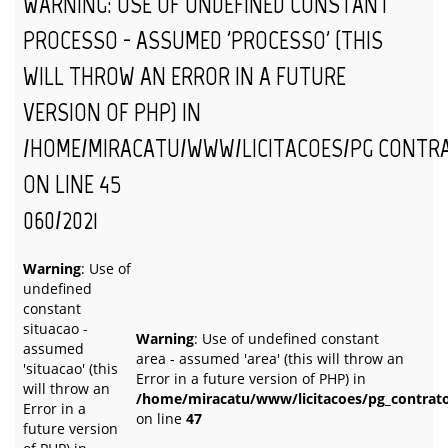
WARNING
: USE OF UNDEFINED CONSTANT
PROCESSO - ASSUMED 'PROCESSO' (THIS
WILL THROW AN ERROR IN A FUTURE
VERSION OF PHP) IN
/HOME/MIRACATU/WWW/LICITACOES/PG_CONTR
ON LINE
45
060/2021
Warning
: Use of
undefined
constant
situacao -
Warning
: Use of undefined constant
assumed
area - assumed 'area' (this will throw an
'situacao' (this
Error in a future version of PHP) in
will throw an
/home/miracatu/www/licitacoes/pg_contrat
Error in a
on line
47
future version