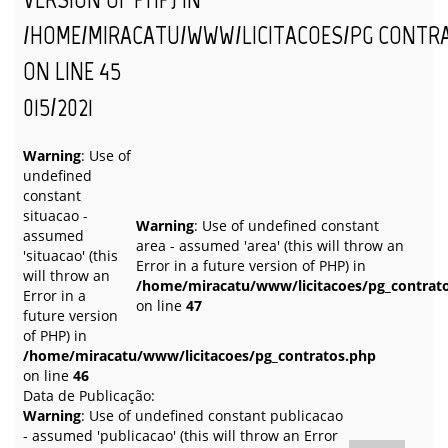
/HOME/MIRACATU/WWW/LICITACOES/PG_CONTR
ON LINE
45
015/2021
Warning
: Use of
undefined
constant
situacao -
Warning
: Use of undefined constant
assumed
area - assumed 'area' (this will throw an
'situacao' (this
Error in a future version of PHP) in
will throw an
/home/miracatu/www/licitacoes/pg_contrat
Error in a
on line
47
future version
of PHP) in
/home/miracatu/www/licitacoes/pg_contratos.php
on line
46
Data de Publicação:
Warning
: Use of undefined constant publicacao
- assumed 'publicacao' (this will throw an Error