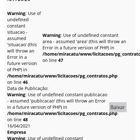
Warning
: Use of
undefined
constant
situacao -
Warning
: Use of undefined constant
assumed
area - assumed 'area' (this will throw an
'situacao' (this
Error in a future version of PHP) in
will throw an
/home/miracatu/www/licitacoes/pg_contrat
Error in a
on line
47
future version
of PHP) in
/home/miracatu/www/licitacoes/pg_contratos.php
on line
46
Data de Publicação:
Warning
: Use of undefined constant publicacao
- assumed 'publicacao' (this will throw an Error
Baixar
in a future version of PHP) in
/home/miracatu/www/licitacoes/pg_contratos.php
on line
48
16/04/2021
Empresa
Warning
: Use of undefined constant