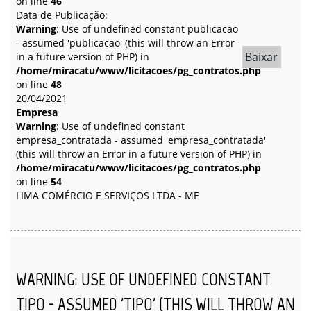
on line
46
Data de Publicação:
Warning
: Use of undefined constant publicacao
- assumed 'publicacao' (this will throw an Error
Baixar
in a future version of PHP) in
/home/miracatu/www/licitacoes/pg_contratos.php
on line
48
20/04/2021
Empresa
Warning
: Use of undefined constant
empresa_contratada - assumed 'empresa_contratada'
(this will throw an Error in a future version of PHP) in
/home/miracatu/www/licitacoes/pg_contratos.php
on line
54
LIMA COMÉRCIO E SERVIÇOS LTDA - ME
WARNING
: USE OF UNDEFINED CONSTANT
TIPO - ASSUMED 'TIPO' (THIS WILL THROW AN