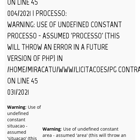
ON LINE
45
004/2021 | PROCESSO:
WARNING
: USE OF UNDEFINED CONSTANT
PROCESSO - ASSUMED 'PROCESSO' (THIS
WILL THROW AN ERROR IN A FUTURE
VERSION OF PHP) IN
/HOME/MIRACATU/WWW/LICITACOES/PG_CONTR
ON LINE
45
031/2021
Warning
: Use of
undefined
constant
situacao -
Warning
: Use of undefined constant
assumed
area - assumed 'area' (this will throw an
'situacao' (this