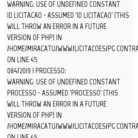
WARNING
: USE OF UNDEFINED CONSTANT
ID_LICITACAO - ASSUMED 'ID_LICITACAO' (THIS
WILL THROW AN ERROR IN A FUTURE
VERSION OF PHP) IN
/HOME/MIRACATU/WWW/LICITACOES/PG_CONTR
ON LINE
45
084/2019 | PROCESSO:
WARNING
: USE OF UNDEFINED CONSTANT
PROCESSO - ASSUMED 'PROCESSO' (THIS
WILL THROW AN ERROR IN A FUTURE
VERSION OF PHP) IN
/HOME/MIRACATU/WWW/LICITACOES/PG_CONTR
ON LINE
45