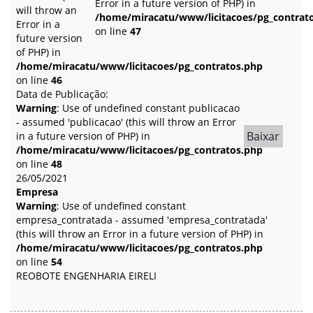
Error in a future version of PHP) in
will throw an
/home/miracatu/www/licitacoes/pg_contrat
Error in a
on line
47
future version
of PHP) in
/home/miracatu/www/licitacoes/pg_contratos.php
on line
46
Data de Publicação:
Warning
: Use of undefined constant publicacao
- assumed 'publicacao' (this will throw an Error
Baixar
in a future version of PHP) in
/home/miracatu/www/licitacoes/pg_contratos.php
on line
48
26/05/2021
Empresa
Warning
: Use of undefined constant
empresa_contratada - assumed 'empresa_contratada'
(this will throw an Error in a future version of PHP) in
/home/miracatu/www/licitacoes/pg_contratos.php
on line
54
REOBOTE ENGENHARIA EIRELI