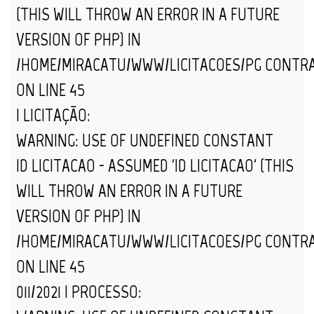
(THIS WILL THROW AN ERROR IN A FUTURE
VERSION OF PHP) IN
/HOME/MIRACATU/WWW/LICITACOES/PG_CONTR
ON LINE
45
| LICITAÇÃO:
WARNING
: USE OF UNDEFINED CONSTANT
ID_LICITACAO - ASSUMED 'ID_LICITACAO' (THIS
WILL THROW AN ERROR IN A FUTURE
VERSION OF PHP) IN
/HOME/MIRACATU/WWW/LICITACOES/PG_CONTR
ON LINE
45
011/2021 | PROCESSO: