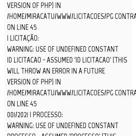
VERSION OF PHP) IN
/HOME/MIRACATU/WWW/LICITACOES/PG_CONTR
ON LINE
45
| LICITAÇÃO:
WARNING
: USE OF UNDEFINED CONSTANT
ID_LICITACAO - ASSUMED 'ID_LICITACAO' (THIS
WILL THROW AN ERROR IN A FUTURE
VERSION OF PHP) IN
/HOME/MIRACATU/WWW/LICITACOES/PG_CONTR
ON LINE
45
001/2021 | PROCESSO:
WARNING
: USE OF UNDEFINED CONSTANT