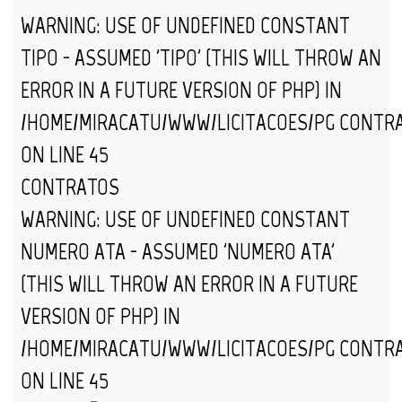
WARNING
: USE OF UNDEFINED CONSTANT
TIPO - ASSUMED 'TIPO' (THIS WILL THROW AN
ERROR IN A FUTURE VERSION OF PHP) IN
/HOME/MIRACATU/WWW/LICITACOES/PG_CONTR
ON LINE
45
CONTRATOS
WARNING
: USE OF UNDEFINED CONSTANT
NUMERO_ATA - ASSUMED 'NUMERO_ATA'
(THIS WILL THROW AN ERROR IN A FUTURE
VERSION OF PHP) IN
/HOME/MIRACATU/WWW/LICITACOES/PG_CONTR
ON LINE
45