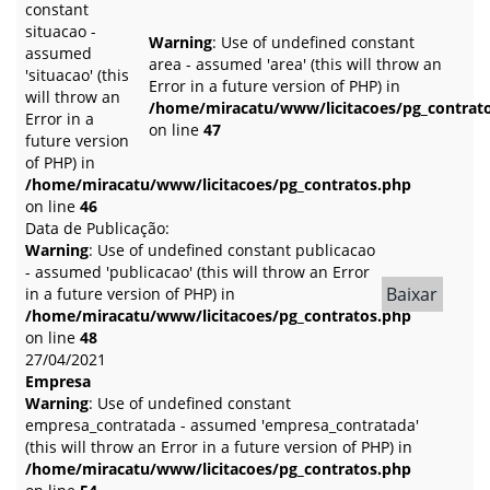
constant
situacao -
Warning
: Use of undefined constant
assumed
area - assumed 'area' (this will throw an
'situacao' (this
Error in a future version of PHP) in
will throw an
/home/miracatu/www/licitacoes/pg_contrat
Error in a
on line
47
future version
of PHP) in
/home/miracatu/www/licitacoes/pg_contratos.php
on line
46
Data de Publicação:
Warning
: Use of undefined constant publicacao
- assumed 'publicacao' (this will throw an Error
Baixar
in a future version of PHP) in
/home/miracatu/www/licitacoes/pg_contratos.php
on line
48
27/04/2021
Empresa
Warning
: Use of undefined constant
empresa_contratada - assumed 'empresa_contratada'
(this will throw an Error in a future version of PHP) in
/home/miracatu/www/licitacoes/pg_contratos.php