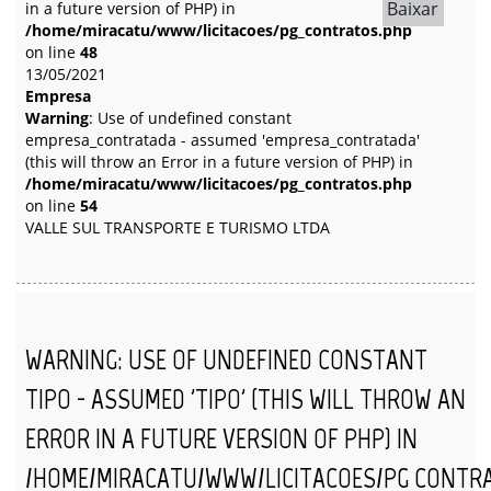
Baixar
in a future version of PHP) in
/home/miracatu/www/licitacoes/pg_contratos.php
on line
48
13/05/2021
Empresa
Warning
: Use of undefined constant
empresa_contratada - assumed 'empresa_contratada'
(this will throw an Error in a future version of PHP) in
/home/miracatu/www/licitacoes/pg_contratos.php
on line
54
VALLE SUL TRANSPORTE E TURISMO LTDA
WARNING
: USE OF UNDEFINED CONSTANT
TIPO - ASSUMED 'TIPO' (THIS WILL THROW AN
ERROR IN A FUTURE VERSION OF PHP) IN
/HOME/MIRACATU/WWW/LICITACOES/PG_CONTR