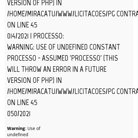
VERSION OF PHP) IN
/HOME/MIRACATU/WWW/LICITACOES/PG_CONTR
ON LINE
45
014/2021 | PROCESSO:
WARNING
: USE OF UNDEFINED CONSTANT
PROCESSO - ASSUMED 'PROCESSO' (THIS
WILL THROW AN ERROR IN A FUTURE
VERSION OF PHP) IN
/HOME/MIRACATU/WWW/LICITACOES/PG_CONTR
ON LINE
45
050/2021
Warning
: Use of
undefined