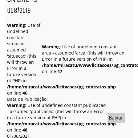
008/2019
Warning
: Use of
undefined
constant
situacao -
Warning
: Use of undefined constant
assumed
area - assumed 'area' (this will throw an
'situacao' (this
Error in a future version of PHP) in
will throw an
/home/miracatu/www/licitacoes/pg_contrat
Error in a
on line
47
future version
of PHP) in
/home/miracatu/www/licitacoes/pg_contratos.php
on line
46
Data de Publicação:
Warning
: Use of undefined constant publicacao
- assumed 'publicacao' (this will throw an Error
Baixar
in a future version of PHP) in
/home/miracatu/www/licitacoes/pg_contratos.php
on line
48
01/06/2021