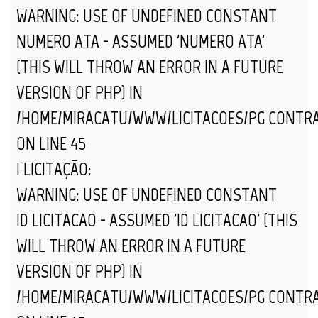
WARNING
: USE OF UNDEFINED CONSTANT
NUMERO_ATA - ASSUMED 'NUMERO_ATA'
(THIS WILL THROW AN ERROR IN A FUTURE
VERSION OF PHP) IN
/HOME/MIRACATU/WWW/LICITACOES/PG_CONTR
ON LINE
45
| LICITAÇÃO:
WARNING
: USE OF UNDEFINED CONSTANT
ID_LICITACAO - ASSUMED 'ID_LICITACAO' (THIS
WILL THROW AN ERROR IN A FUTURE
VERSION OF PHP) IN
/HOME/MIRACATU/WWW/LICITACOES/PG_CONTR