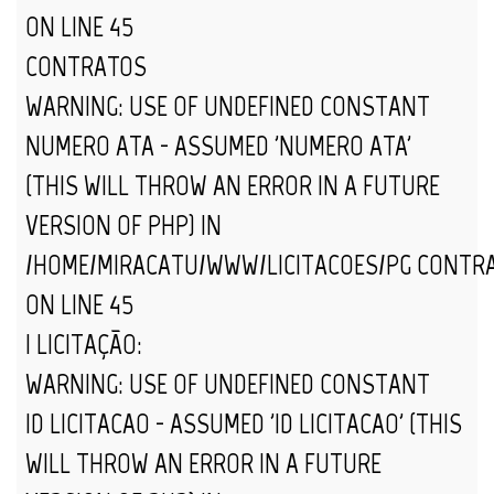
ON LINE
45
CONTRATOS
WARNING
: USE OF UNDEFINED CONSTANT
NUMERO_ATA - ASSUMED 'NUMERO_ATA'
(THIS WILL THROW AN ERROR IN A FUTURE
VERSION OF PHP) IN
/HOME/MIRACATU/WWW/LICITACOES/PG_CONTR
ON LINE
45
| LICITAÇÃO:
WARNING
: USE OF UNDEFINED CONSTANT
ID_LICITACAO - ASSUMED 'ID_LICITACAO' (THIS
WILL THROW AN ERROR IN A FUTURE