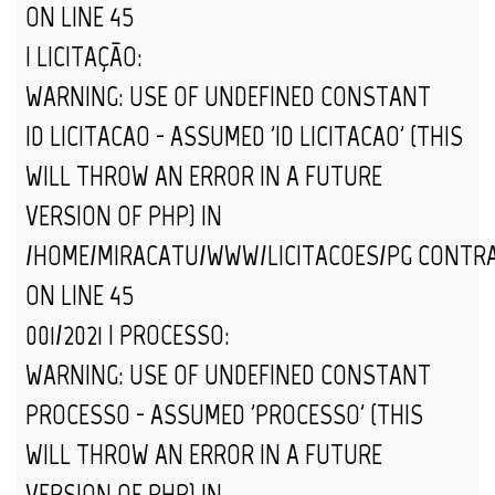
ON LINE
45
| LICITAÇÃO:
WARNING
: USE OF UNDEFINED CONSTANT
ID_LICITACAO - ASSUMED 'ID_LICITACAO' (THIS
WILL THROW AN ERROR IN A FUTURE
VERSION OF PHP) IN
/HOME/MIRACATU/WWW/LICITACOES/PG_CONTR
ON LINE
45
001/2021 | PROCESSO:
WARNING
: USE OF UNDEFINED CONSTANT
PROCESSO - ASSUMED 'PROCESSO' (THIS
WILL THROW AN ERROR IN A FUTURE
VERSION OF PHP) IN