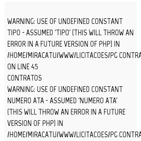
WARNING
: USE OF UNDEFINED CONSTANT
TIPO - ASSUMED 'TIPO' (THIS WILL THROW AN
ERROR IN A FUTURE VERSION OF PHP) IN
/HOME/MIRACATU/WWW/LICITACOES/PG_CONTR
ON LINE
45
CONTRATOS
WARNING
: USE OF UNDEFINED CONSTANT
NUMERO_ATA - ASSUMED 'NUMERO_ATA'
(THIS WILL THROW AN ERROR IN A FUTURE
VERSION OF PHP) IN
/HOME/MIRACATU/WWW/LICITACOES/PG_CONTR