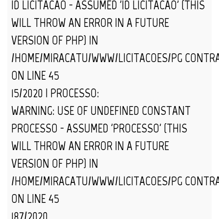
ID_LICITACAO - ASSUMED 'ID_LICITACAO' (THIS
WILL THROW AN ERROR IN A FUTURE
VERSION OF PHP) IN
/HOME/MIRACATU/WWW/LICITACOES/PG_CONTR
ON LINE
45
15/2020 | PROCESSO:
WARNING
: USE OF UNDEFINED CONSTANT
PROCESSO - ASSUMED 'PROCESSO' (THIS
WILL THROW AN ERROR IN A FUTURE
VERSION OF PHP) IN
/HOME/MIRACATU/WWW/LICITACOES/PG_CONTR
ON LINE
45
187/2020